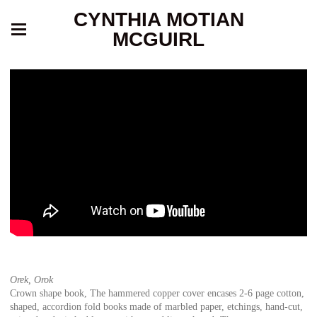
CYNTHIA MOTIAN
MCGUIRL
Orek, Orok
Crown shape book, The hammered copper cover encases 2-6 page cotton,
shaped, accordion fold books made of marbled paper, etchings, hand-cut,