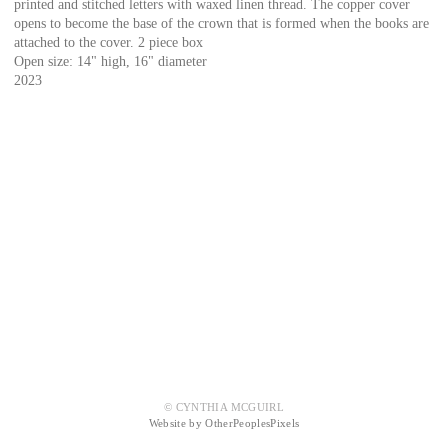
printed and stitched letters with waxed linen thread. The copper cover
opens to become the base of the crown that is formed when the books are
attached to the cover. 2 piece box
Open size: 14" high, 16" diameter
2023
© CYNTHIA MCGUIRL
Website by OtherPeoplesPixels