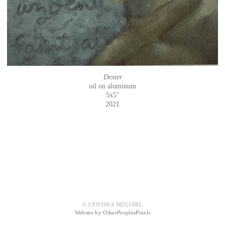
Dexter
oil on aluminum
5x5"
2021
© CYNTHIA MCGUIRL
Website by OtherPeoplesPixels