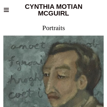
CYNTHIA MOTIAN
MCGUIRL
Portraits