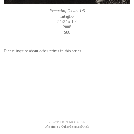
Recurring Dream 1/3
Intaglio
7 1/2" x 10"
2008
$80
Please inquire about other prints in this series.
© CYNTHIA MCGUIRL
Website by OtherPeoplesPixels