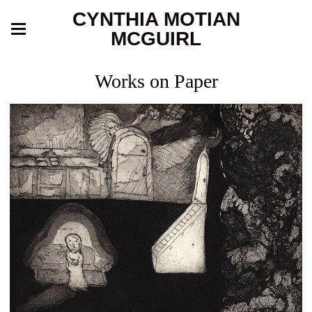
CYNTHIA MOTIAN
MCGUIRL
Works on Paper